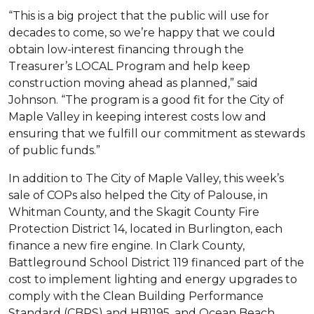
“This is a big project that the public will use for
decades to come, so we’re happy that we could
obtain low-interest financing through the
Treasurer’s LOCAL Program and help keep
construction moving ahead as planned,” said
Johnson. “The program is a good fit for the City of
Maple Valley in keeping interest costs low and
ensuring that we fulfill our commitment as stewards
of public funds.”
In addition to The City of Maple Valley, this week’s
sale of COPs also helped the City of Palouse, in
Whitman County, and the Skagit County Fire
Protection District 14, located in Burlington, each
finance a new fire engine. In Clark County,
Battleground School District 119 financed part of the
cost to implement lighting and energy upgrades to
comply with the Clean Building Performance
Standard (CBPS) and HB1195, and Ocean Beach