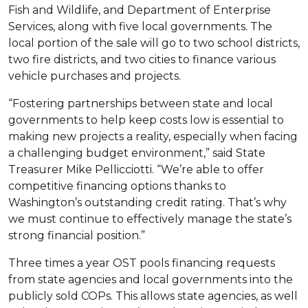
Fish and Wildlife, and Department of Enterprise
Services, along with five local governments. The
local portion of the sale will go to two school districts,
two fire districts, and two cities to finance various
vehicle purchases and projects.
“Fostering partnerships between state and local
governments to help keep costs low is essential to
making new projects a reality, especially when facing
a challenging budget environment,” said State
Treasurer Mike Pellicciotti. “We’re able to offer
competitive financing options thanks to
Washington’s outstanding credit rating. That’s why
we must continue to effectively manage the state’s
strong financial position.”
Three times a year OST pools financing requests
from state agencies and local governments into the
publicly sold COPs. This allows state agencies, as well