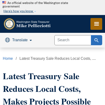
Skip to main content
An official website of the Washington state
government
Here’s how you know
search
Translate
Home
Latest Treasury Sale Reduces Local Costs, Makes Projects Possible
Latest Treasury Sale
Reduces Local Costs,
Makes Projects Possible