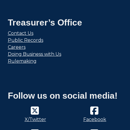
Treasurer’s Office
Contact Us
Public Records
Careers
Doing Business with Us
Rulemaking
Follow us on social media!
X/Twitter
Facebook