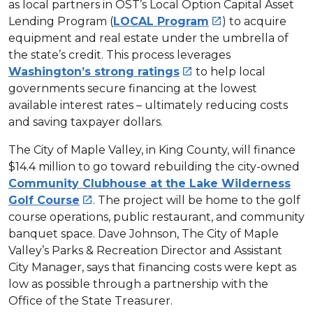
as local partners in OST’s Local Option Capital Asset
Lending Program (
LOCAL Program
) to acquire

equipment and real estate under the umbrella of
the state’s credit. This process leverages
Washington’s strong ratings
to help local

governments secure financing at the lowest
available interest rates – ultimately reducing costs
and saving taxpayer dollars.
The City of Maple Valley, in King County, will finance
$14.4 million to go toward rebuilding the city-owned
Community Clubhouse at the Lake Wilderness
Golf Course
. The project will be home to the golf

course operations, public restaurant, and community
banquet space. Dave Johnson, The City of Maple
Valley’s Parks & Recreation Director and Assistant
City Manager, says that financing costs were kept as
low as possible through a partnership with the
Office of the State Treasurer.