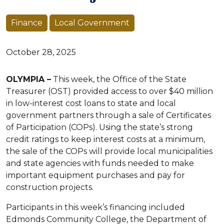
Finance
Local Government
October 28, 2025
OLYMPIA –
This week, the Office of the State
Treasurer (OST) provided access to over $40 million
in low-interest cost loans to state and local
government partners through a sale of Certificates
of Participation (COPs). Using the state’s strong
credit ratings to keep interest costs at a minimum,
the sale of the COPs will provide local municipalities
and state agencies with funds needed to make
important equipment purchases and pay for
construction projects.
Participants in this week’s financing included
Edmonds Community College, the Department of