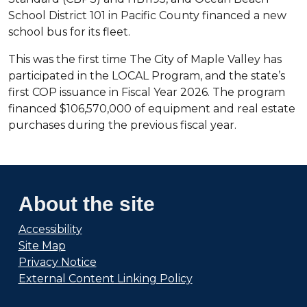
School District 101 in Pacific County financed a new
school bus for its fleet.
This was the first time The City of Maple Valley has
participated in the LOCAL Program, and the state’s
first COP issuance in Fiscal Year 2026. The program
financed $106,570,000 of equipment and real estate
purchases during the previous fiscal year.
About the site
Accessibility
Site Map
Privacy Notice
External Content Linking Policy