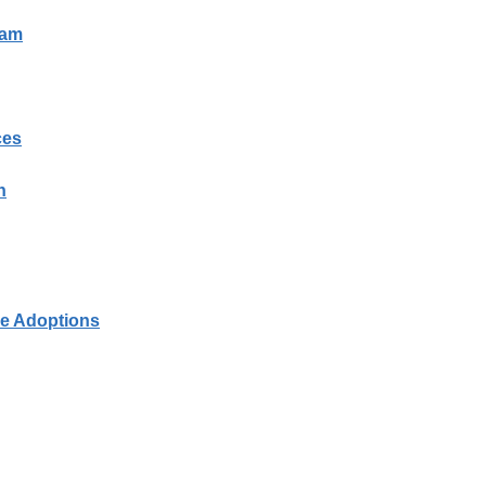
ram
ces
n
le Adoptions