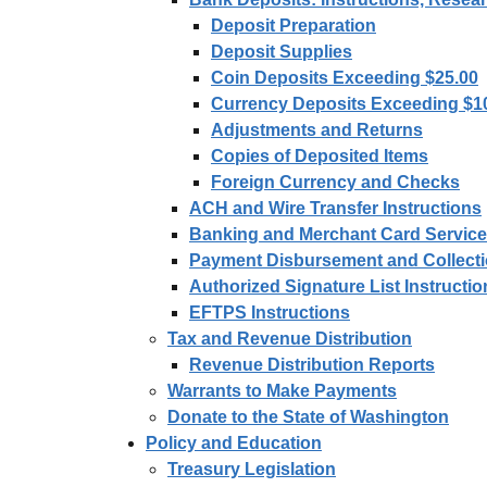
Deposit Preparation
Deposit Supplies
Coin Deposits Exceeding $25.00
Currency Deposits Exceeding $1
Adjustments and Returns
Copies of Deposited Items
Foreign Currency and Checks
ACH and Wire Transfer Instructions
Banking and Merchant Card Servic
Payment Disbursement and Collecti
Authorized Signature List Instructi
EFTPS Instructions
Tax and Revenue Distribution
Revenue Distribution Reports
Warrants to Make Payments
Donate to the State of Washington
Policy and Education
Treasury Legislation