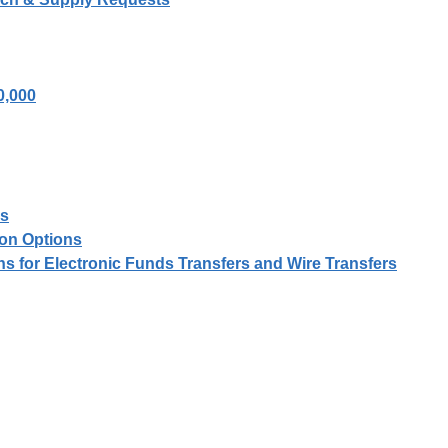
0,000
es
on Options
ons for Electronic Funds Transfers and Wire Transfers