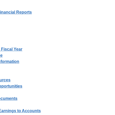
nancial Reports
 Fiscal Year
pe
nformation
urces
portunities
Documents
 Earnings to Accounts