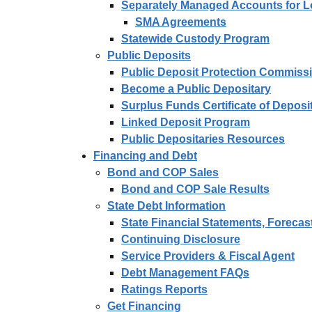
Separately Managed Accounts for 
SMA Agreements
Statewide Custody Program
Public Deposits
Public Deposit Protection Commiss
Become a Public Depositary
Surplus Funds Certificate of Depos
Linked Deposit Program
Public Depositaries Resources
Financing and Debt
Bond and COP Sales
Bond and COP Sale Results
State Debt Information
State Financial Statements, Forecas
Continuing Disclosure
Service Providers & Fiscal Agent
Debt Management FAQs
Ratings Reports
Get Financing