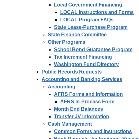
Local Government Financing
LOCAL Instructions and Forms
LOCAL Program FAQs
State Lease-Purchase Program
State Finance Committee
Other Programs
School Bond Guarantee Program
Tax Increment Financing
Washington Fund Directory
Public Records Requests
Accounting and Banking Services
Accounting
AFRS Forms and Information
AFRS In-Process Form
Month End Balances
Transfer JV Information
Cash Management
Common Forms and Instructions
Bank Deposits: Instructions, Rese