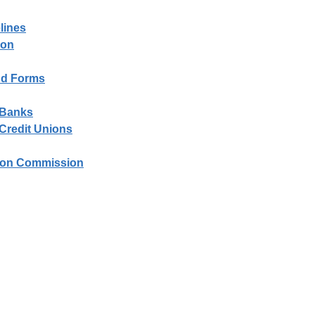
lines
ion
and Forms
- Banks
 Credit Unions
tion Commission