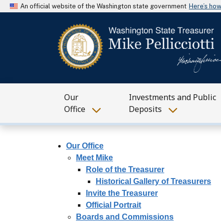
An official website of the Washington state government
Here’s ho
Our
Investments and Public
Office
Deposits
Our Office
Meet Mike
Role of the Treasurer
Historical Gallery of Treasurers
Invite the Treasurer
Official Portrait
Boards and Commissions