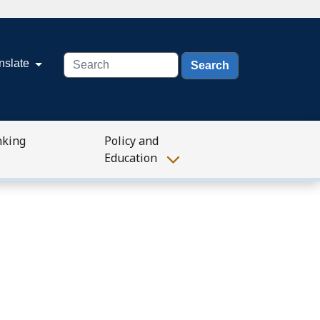
Search
nslate
nking
Policy and
Education