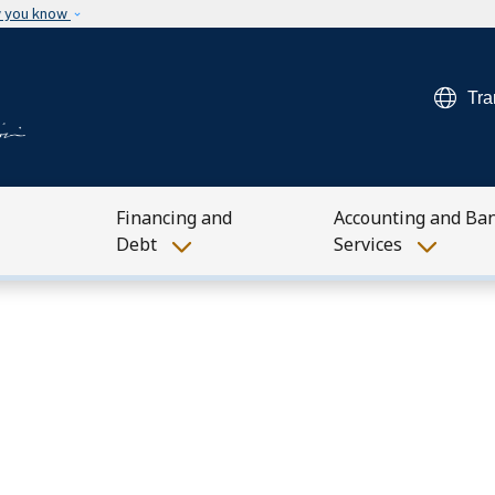
Skip to main content
w you know
Tra
Financing and
Accounting and Ba
Debt
Services