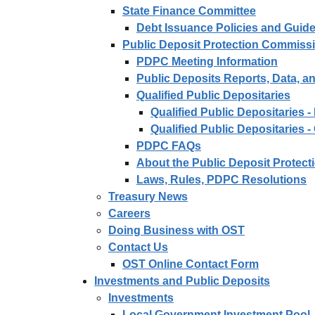
State Finance Committee
Debt Issuance Policies and Guide
Public Deposit Protection Commiss
PDPC Meeting Information
Public Deposits Reports, Data, 
Qualified Public Depositaries
Qualified Public Depositaries 
Qualified Public Depositaries -
PDPC FAQs
About the Public Deposit Protec
Laws, Rules, PDPC Resolutions
Treasury News
Careers
Doing Business with OST
Contact Us
OST Online Contact Form
Investments and Public Deposits
Investments
Local Government Investment Pool