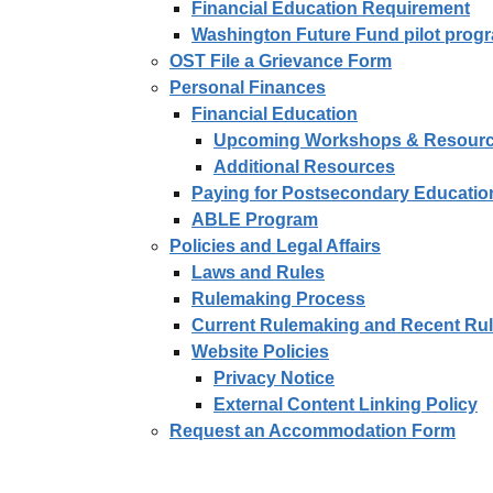
Financial Education Requirement
Washington Future Fund pilot prog
OST File a Grievance Form
Personal Finances
Financial Education
Upcoming Workshops & Resour
Additional Resources
Paying for Postsecondary Educatio
ABLE Program
Policies and Legal Affairs
Laws and Rules
Rulemaking Process
Current Rulemaking and Recent Ru
Website Policies
Privacy Notice
External Content Linking Policy
Request an Accommodation Form