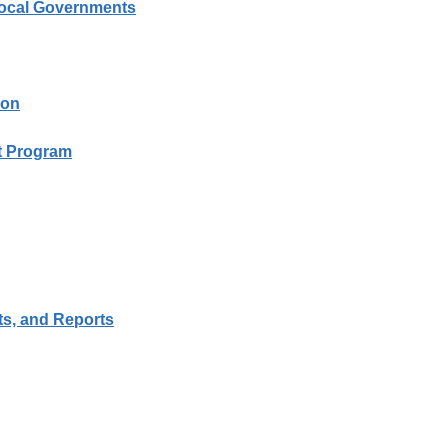
Local Governments
ion
it Program
ts, and Reports