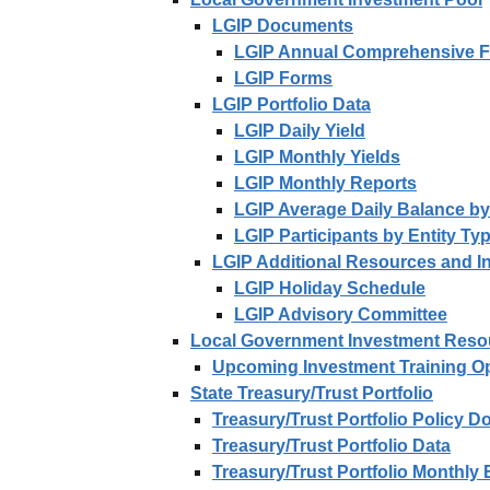
LGIP Documents
LGIP Annual Comprehensive Fi
LGIP Forms
LGIP Portfolio Data
LGIP Daily Yield
LGIP Monthly Yields
LGIP Monthly Reports
LGIP Average Daily Balance by
LGIP Participants by Entity Ty
LGIP Additional Resources and I
LGIP Holiday Schedule
LGIP Advisory Committee
Local Government Investment Reso
Upcoming Investment Training Op
State Treasury/Trust Portfolio
Treasury/Trust Portfolio Policy 
Treasury/Trust Portfolio Data
Treasury/Trust Portfolio Monthly