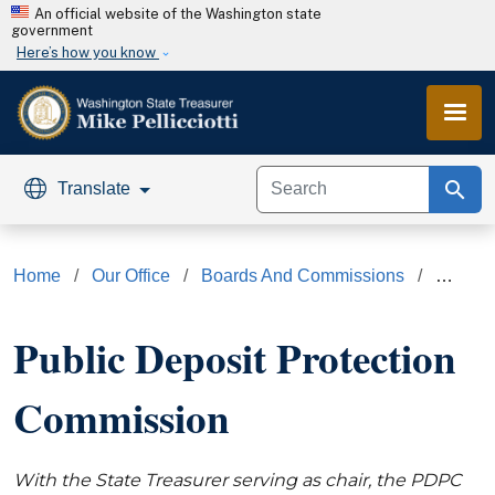
Skip to main content
An official website of the Washington state
government
Here’s how you know
search
Translate
Home
Our Office
Boards And Commissions
Public Deposit Protection Commission
Public Deposit Protection
Commission
With the State Treasurer serving as chair, the PDPC