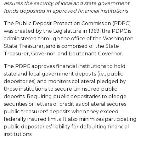
assures the security of local and state government
funds deposited in approved financial institutions
The Public Deposit Protection Commission (PDPC)
was created by the Legislature in 1969, the PDPC is
administered through the office of the Washington
State Treasurer, and is comprised of the State
Treasurer, Governor, and Lieutenant Governor.
The PDPC approves financial institutions to hold
state and local government deposits (i.e., public
depositories) and monitors collateral pledged by
those institutions to secure uninsured public
deposits. Requiring public depositaries to pledge
securities or letters of credit as collateral secures
public treasurers' deposits when they exceed
federally insured limits. It also minimizes participating
public depositaries’ liability for defaulting financial
institutions.