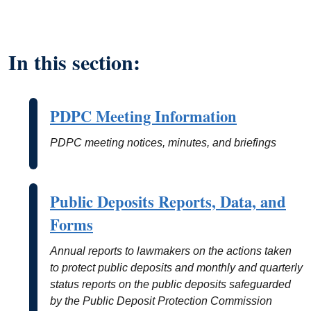
In this section:
PDPC Meeting Information
PDPC meeting notices, minutes, and briefings
Public Deposits Reports, Data, and
Forms
Annual reports to lawmakers on the actions taken
to protect public deposits and monthly and quarterly
status reports on the public deposits safeguarded
by the Public Deposit Protection Commission