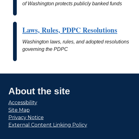
of Washington protects publicly banked funds
Laws, Rules, PDPC Resolutions
Washington laws, rules, and adopted resolutions
governing the PDPC
About the site
Accessibility
Site Map
Privacy Notice
External Content Linking Policy