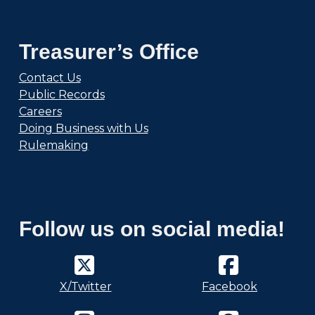
Treasurer’s Office
Contact Us
Public Records
Careers
Doing Business with Us
Rulemaking
Follow us on social media!
X/Twitter
Facebook