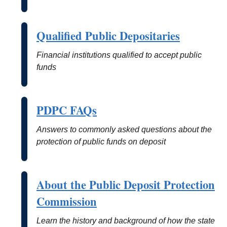
Qualified Public Depositaries
Financial institutions qualified to accept public
funds
PDPC FAQs
Answers to commonly asked questions about the
protection of public funds on deposit
About the Public Deposit Protection
Commission
Learn the history and background of how the state