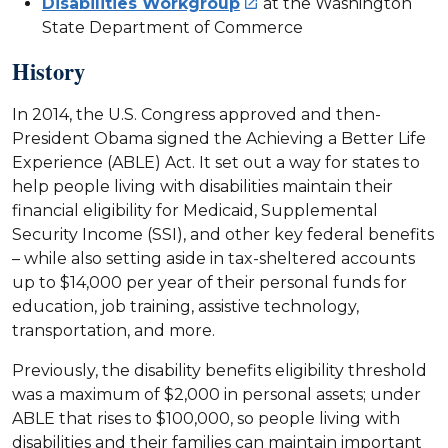
Disabilities Workgroup
at the Washington

State Department of Commerce
History
In 2014, the U.S. Congress approved and then-
President Obama signed the Achieving a Better Life
Experience (ABLE) Act. It set out a way for states to
help people living with disabilities maintain their
financial eligibility for Medicaid, Supplemental
Security Income (SSI), and other key federal benefits
– while also setting aside in tax-sheltered accounts
up to $14,000 per year of their personal funds for
education, job training, assistive technology,
transportation, and more.
Previously, the disability benefits eligibility threshold
was a maximum of $2,000 in personal assets; under
ABLE that rises to $100,000, so people living with
disabilities and their families can maintain important