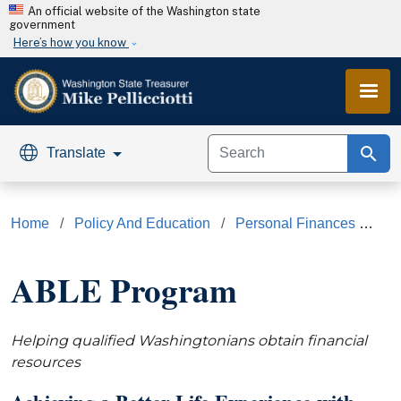
Skip to main content
An official website of the Washington state
government
Here’s how you know
search
Translate
Home
Policy And Education
Personal Finances
AB
ABLE Program
Helping qualified Washingtonians obtain financial
resources