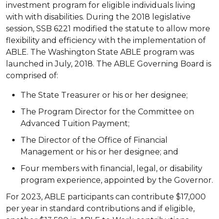
investment program for eligible individuals living
with with disabilities. During the 2018 legislative
session, SSB 6221 modified the statute to allow more
flexibility and efficiency with the implementation of
ABLE. The Washington State ABLE program was
launched in July, 2018. The ABLE Governing Board is
comprised of:
The State Treasurer or his or her designee;
The Program Director for the Committee on
Advanced Tuition Payment;
The Director of the Office of Financial
Management or his or her designee; and
Four members with financial, legal, or disability
program experience, appointed by the Governor.
For 2023, ABLE participants can contribute $17,000
per year in standard contributions and if eligible,