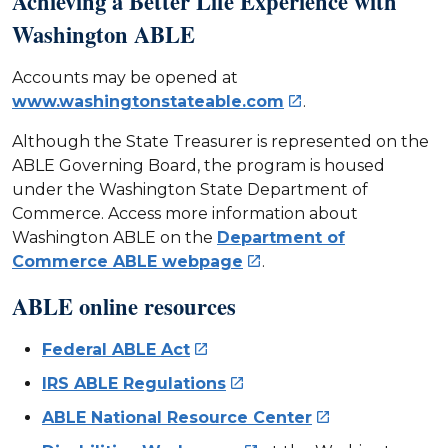
Achieving a Better Life Experience with
Washington ABLE
Accounts may be opened at
www.washingtonstateable.com
.

Although the State Treasurer is represented on the
ABLE Governing Board, the program is housed
under the Washington State Department of
Commerce. Access more information about
Washington ABLE on the
Department of
Commerce ABLE webpage
.

ABLE online resources
Federal ABLE Act

IRS ABLE Regulations

ABLE National Resource Center
