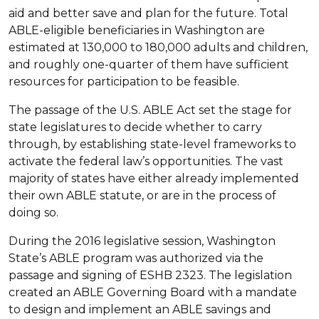
aid and better save and plan for the future. Total
ABLE-eligible beneficiaries in Washington are
estimated at 130,000 to 180,000 adults and children,
and roughly one-quarter of them have sufficient
resources for participation to be feasible.
The passage of the U.S. ABLE Act set the stage for
state legislatures to decide whether to carry
through, by establishing state-level frameworks to
activate the federal law’s opportunities. The vast
majority of states have either already implemented
their own ABLE statute, or are in the process of
doing so.
During the 2016 legislative session, Washington
State’s ABLE program was authorized via the
passage and signing of ESHB 2323. The legislation
created an ABLE Governing Board with a mandate
to design and implement an ABLE savings and