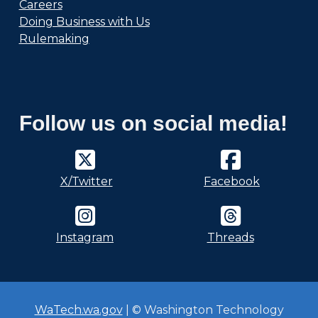
Careers
Doing Business with Us
Rulemaking
Follow us on social media!
X/Twitter
Facebook
Instagram
Threads
WaTech.wa.gov
| © Washington Technology