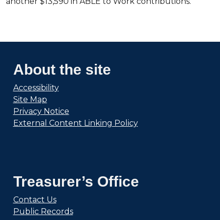
another $13,590 in ABLE to Work contributions.
About the site
Accessibility
Site Map
Privacy Notice
External Content Linking Policy
Treasurer’s Office
Contact Us
Public Records