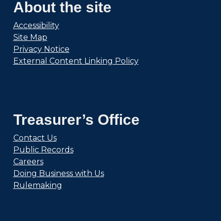
About the site
Accessibility
Site Map
Privacy Notice
External Content Linking Policy
Treasurer’s Office
Contact Us
Public Records
Careers
Doing Business with Us
Rulemaking