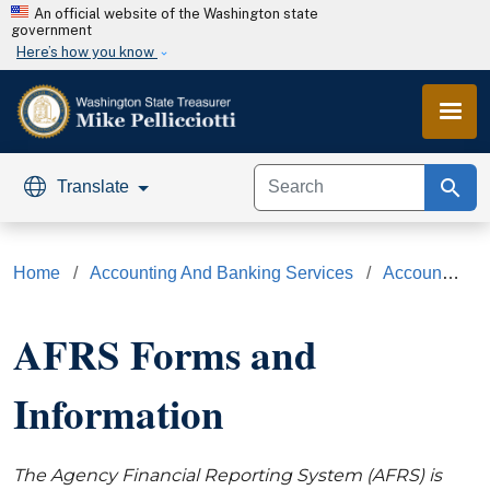
Skip to main content
An official website of the Washington state
government
Here’s how you know
search
Translate
Home
Accounting And Banking Services
Accounting Services
AFRS Forms and
Information
The Agency Financial Reporting System (AFRS) is