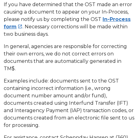
If you have determined that the OST made an error
causing a document to appear on your In-Process,
please notify us by completing the OST
In-Process
form
. Necessary corrections will be made within

two business days.
In general, agencies are responsible for correcting
their own errors, we do not correct errors on
documents that are automatically generated in
TM$.
Examples include: documents sent to the OST
containing incorrect information (i.e., wrong
document number amount and/or fund),
documents created using Interfund Transfer (IFT)
and Interagency Payment (IAP) transaction codes, or
documents created from an electronic file sent to us
for processing.
For assistance, contact Schennday Hansen at (360)