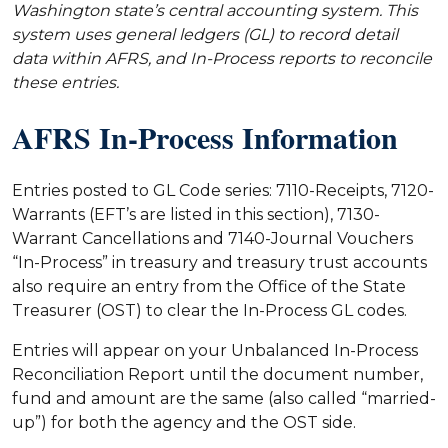
Washington state’s central accounting system. This
system uses general ledgers (GL) to record detail
data within AFRS, and In-Process reports to reconcile
these entries.
AFRS In-Process Information
Entries posted to GL Code series: 7110-Receipts, 7120-
Warrants (EFT’s are listed in this section), 7130-
Warrant Cancellations and 7140-Journal Vouchers
“In-Process” in treasury and treasury trust accounts
also require an entry from the Office of the State
Treasurer (OST) to clear the In-Process GL codes.
Entries will appear on your Unbalanced In-Process
Reconciliation Report until the document number,
fund and amount are the same (also called “married-
up”) for both the agency and the OST side.