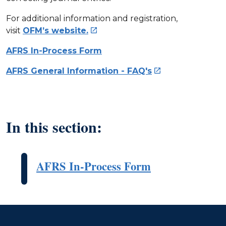
For additional information and registration,
visit
OFM’s website.

AFRS In-Process Form
AFRS General Information - FAQ's

In this section:
AFRS In-Process Form