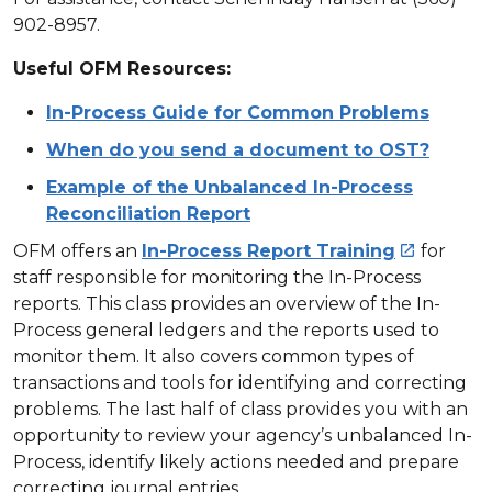
902-8957.
Useful OFM Resources:
In-Process Guide for Common Problems
When do you send a document to OST?
Example of the Unbalanced In-Process
Reconciliation Report
OFM offers an
In-Process Report Training
for

staff responsible for monitoring the In-Process
reports. This class provides an overview of the In-
Process general ledgers and the reports used to
monitor them. It also covers common types of
transactions and tools for identifying and correcting
problems. The last half of class provides you with an
opportunity to review your agency’s unbalanced In-
Process, identify likely actions needed and prepare
correcting journal entries.