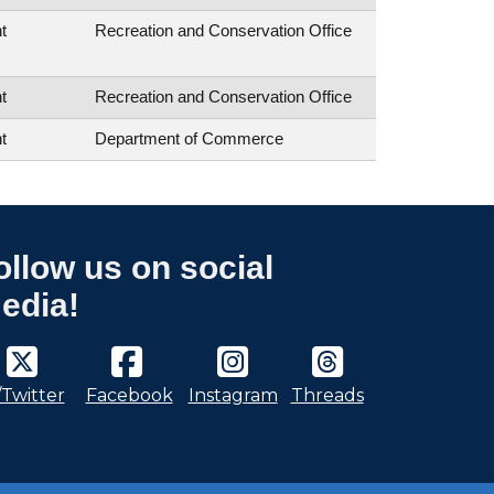
t
Recreation and Conservation Office
t
Recreation and Conservation Office
t
Department of Commerce
ollow us on social
edia!
/Twitter
Facebook
Instagram
Threads