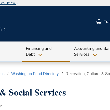
Skip to main content
w you know
Tra
Financing and
Accounting and Ba
Debt
Services
ams
Washington Fund Directory
Recreation, Culture, & So
& Social Services
t.