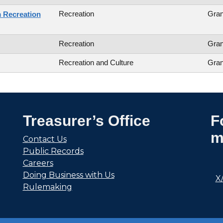
Recreation
Gran
 Recreation
Recreation
Gran
Recreation and Culture
Gran
Treasurer’s Office
F
m
Contact Us
Public Records
Careers
Doing Business with Us
X
Rulemaking