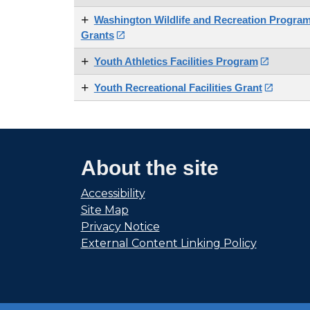
Washington Wildlife and Recreation Program
Grants

Youth Athletics Facilities Program

Youth Recreational Facilities Grant

About the site
Accessibility
Site Map
Privacy Notice
External Content Linking Policy