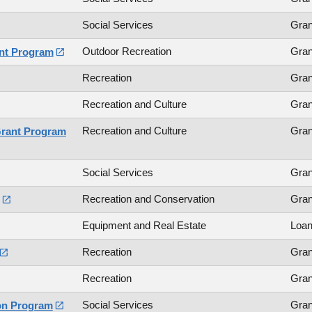
Social Services
Gran
Outdoor Recreation
Gran
ant Program

Recreation
Gran
Recreation and Culture
Gran
Recreation and Culture
Gran
Grant Program
Social Services
Gran
Recreation and Conservation
Gran

Equipment and Real Estate
Loa
Recreation
Gran

Recreation
Gran
Social Services
Gran
on Program
