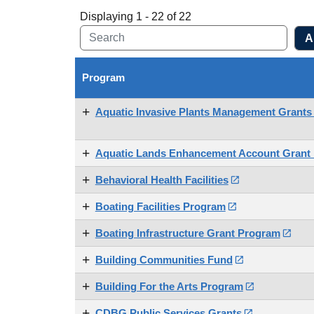
Displaying 1 - 22 of 22
Program
Aquatic Invasive Plants Management Grant
Aquatic Lands Enhancement Account Grant
Behavioral Health Facilities

Boating Facilities Program

Boating Infrastructure Grant Program

Building Communities Fund

Building For the Arts Program

CDBG Public Services Grants
