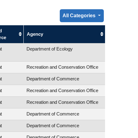
All Categories
d
Agency
rce
t
Department of Ecology
t
Recreation and Conservation Office
t
Department of Commerce
t
Recreation and Conservation Office
t
Recreation and Conservation Office
t
Department of Commerce
t
Department of Commerce
t
Department of Commerce