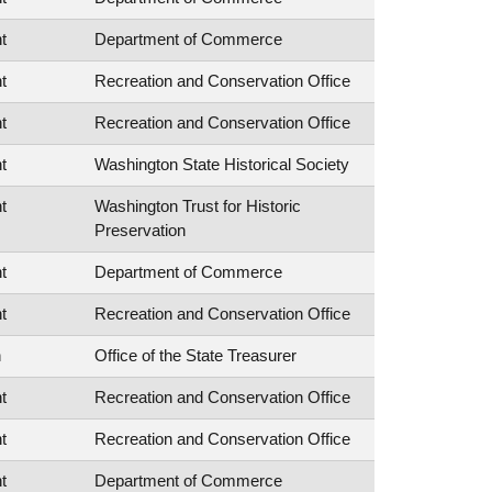
t
Department of Commerce
t
Recreation and Conservation Office
t
Recreation and Conservation Office
t
Washington State Historical Society
t
Washington Trust for Historic
Preservation
t
Department of Commerce
t
Recreation and Conservation Office
n
Office of the State Treasurer
t
Recreation and Conservation Office
t
Recreation and Conservation Office
t
Department of Commerce