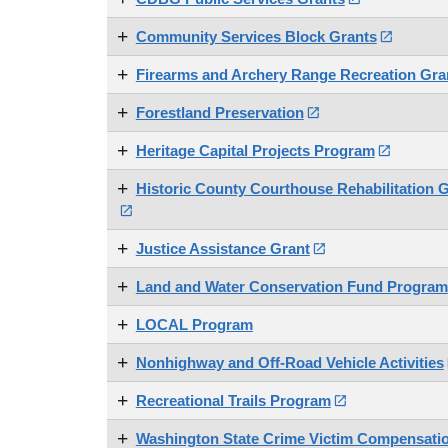
Community Services Block Grants

Firearms and Archery Range Recreation Gr
Forestland Preservation

Heritage Capital Projects Program

Historic County Courthouse Rehabilitation 

Justice Assistance Grant

Land and Water Conservation Fund Program
LOCAL Program
Nonhighway and Off-Road Vehicle Activities
Recreational Trails Program

Washington State Crime Victim Compensati