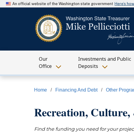
An official website of the Washington state government
Here’s ho
Our
Investments and Public
Office
Deposits
Home
Financing And Debt
Other Progr
Recreation, Culture, 
Find the funding you need for your projec