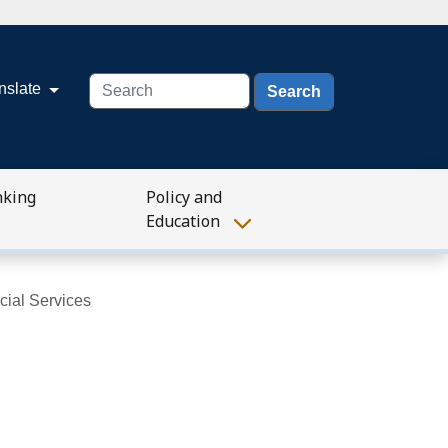
Search
nslate
nking
Policy and
Education
cial Services