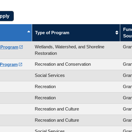
Fun
Type of Program
Sou
Wetlands, Watershed, and Shoreline
Gran
s Program

Restoration
Recreation and Conservation
Gran
 Program

Social Services
Gran
Recreation
Gran
Recreation
Gran
Recreation and Culture
Gran
Recreation and Culture
Gran
Social Services
Gran