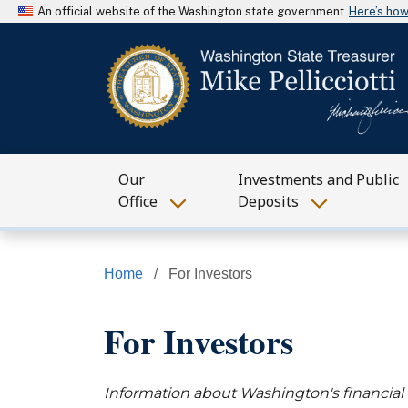
An official website of the Washington state government
Here’s ho
Our
Investments and Public
Office
Deposits
Home
For Investors
For Investors
Information about Washington's financial