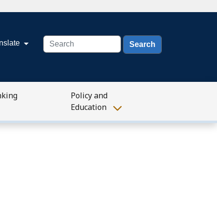
Search
nslate
nking
Policy and
Education