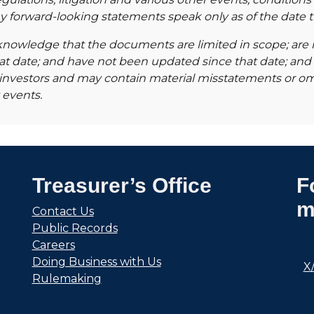
Any forward-looking statements speak only as of the date
knowledge that the documents are limited in scope; are no
hat date; and have not been updated since that date; and
to investors and may contain material misstatements or o
 events.
Treasurer’s Office
F
m
Contact Us
Public Records
Careers
Doing Business with Us
X
Rulemaking