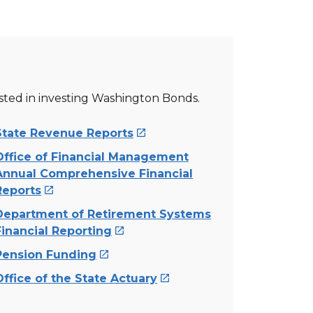
ested in investing Washington Bonds.
State Revenue Reports

Office of Financial Management
Annual Comprehensive Financial
Reports

Department of Retirement Systems
Financial Reporting

Pension Funding

Office of the State Actuary
