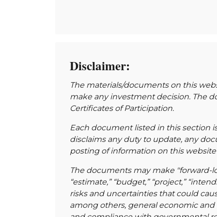
Disclaimer:
The materials/documents on this websit
make any investment decision. The docu
Certificates of Participation.
Each document listed in this section i
disclaims any duty to update, any do
posting of information on this websit
The documents may make "forward-looki
“estimate,” “budget,” “project,” “inten
risks and uncertainties that could caus
among others, general economic and bus
and compliance with governmental regu