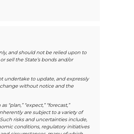
nly, and should not be relied upon to
r sell the State’s bonds and/or
not undertake to update, and expressly
 change without notice and the
“plan,” “expect,” “forecast,”
nherently are subject to a variety of
 Such risks and uncertainties include,
mic conditions, regulatory initiatives
s and circumstances, many of which