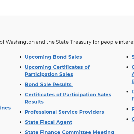
 of Washington and the State Treasury for people inter
Upcoming Bond Sales
Upcoming Certificates of
Participation Sales
Bond Sale Results
Certificates of Participation Sales
Results
lines
Professional Service Providers
State Fiscal Agent
State Finance Committee Meeting