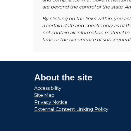
are beyond the control of the state. 
By clicking on the links within, you ac
a certain date and speaks only as of t
not contain all information material 
time or the occurrence of subsequent
About the site
Accessibility
Site Map
Privacy Notice
External Content Linking Policy