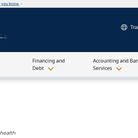
Skip to main content
w you know
Tra
Financing and
Accounting and Ba
Debt
Services
 health