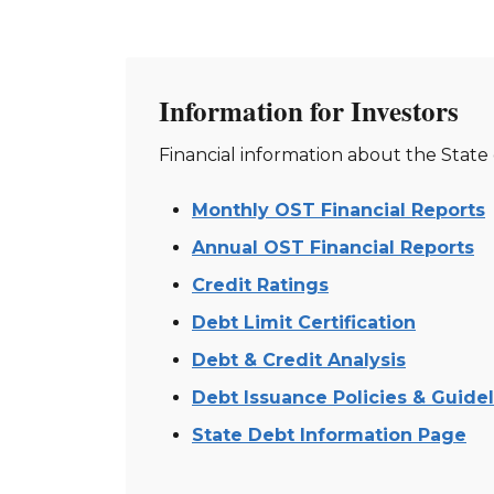
Information for Investors
Financial information about the State
Monthly OST Financial Reports
Annual OST Financial Reports
Credit Ratings
Debt Limit Certification
Debt & Credit Analysis
Debt Issuance Policies & Guide
State Debt Information Page