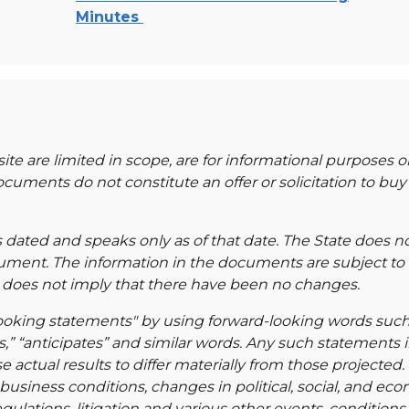
Minutes
e are limited in scope, are for informational purposes o
ments do not constitute an offer or solicitation to buy o
s dated and speaks only as of that date. The State does 
cument. The information in the documents are subject to
e does not imply that there have been no changes.
ng statements" by using forward-looking words such as 
ds,” “anticipates” and similar words. Any such statements i
e actual results to differ materially from those projected.
iness conditions, changes in political, social, and econo
lations, litigation and various other events, condition