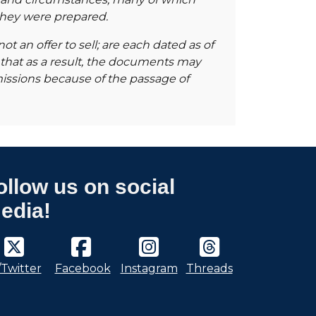
 they were prepared.
t an offer to sell; are each dated as of
 that as a result, the documents may
missions because of the passage of
ollow us on social
edia!
/Twitter
Facebook
Instagram
Threads