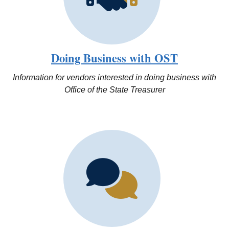
Doing Business with OST
Information for vendors interested in doing business with
Office of the State Treasurer