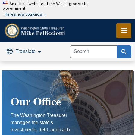
Skip to main content
An official website of the Washington state
government
Here’s how you know
search
Translate
Our Office
The Washington Treasurer
manages the state's
investments, debt, and cash