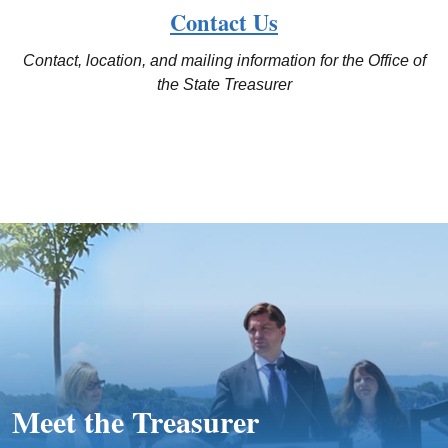
Contact Us
Contact, location, and mailing information for the Office of
the State Treasurer
Meet the Treasurer