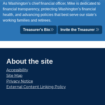
As Washington’s chief financial officer, Mike is dedicated to
financial transparency, protecting Washington’s financial
health, and advancing policies that best serve our state’s
working families and retirees.
Treasurer's Bio
Invite the Treasurer
About the site
Accessibility
Site Map
Privacy Notice
External Content Linking Policy