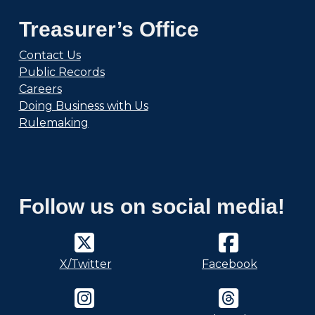
Treasurer’s Office
Contact Us
Public Records
Careers
Doing Business with Us
Rulemaking
Follow us on social media!
X/Twitter
Facebook