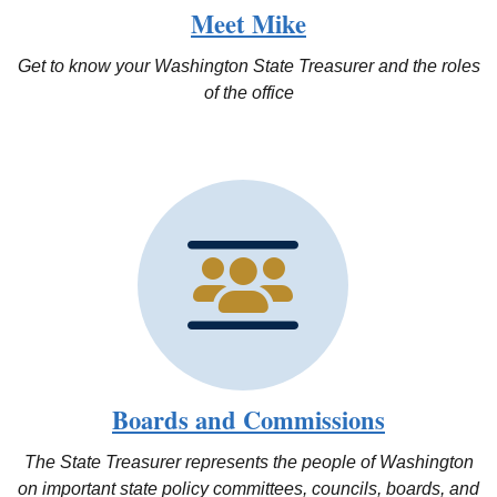
Meet Mike
Get to know your Washington State Treasurer and the roles
of the office
Boards and Commissions
The State Treasurer represents the people of Washington
on important state policy committees, councils, boards, and