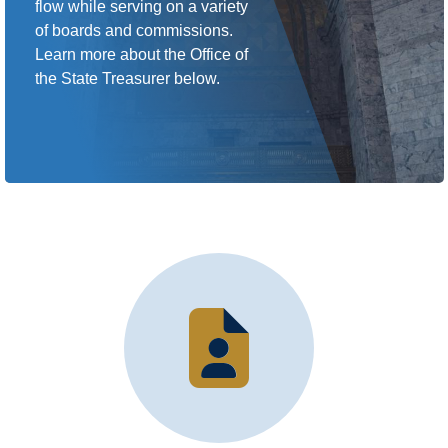
flow while serving on a variety
of boards and commissions.
Learn more about the Office of
the State Treasurer below.