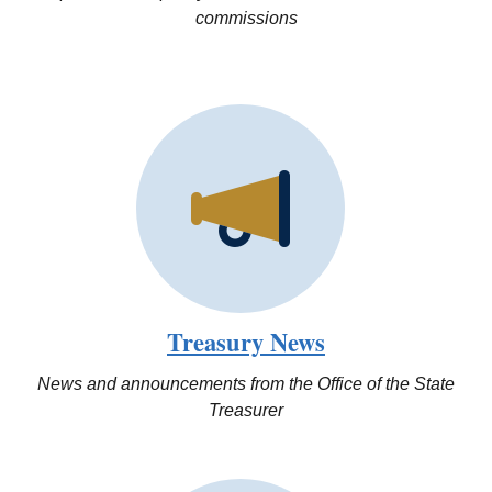
commissions
Treasury News
News and announcements from the Office of the State
Treasurer