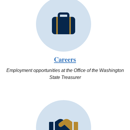
Careers
Employment opportunities at the Office of the Washington
State Treasurer