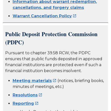
Information about warrant redemption,
cancellations, and forgery claims
Warrant Cancellation Policy

Public Deposit Protection Commission
(PDPC)
Pursuant to chapter 39.58 RCW, the PDPC
ensures that public funds deposited in approved
financial institutions are protected even if such a
financial institution becomes insolvent.
Meeting materials
(notices, briefing books,

minutes of meetings, etc.)
Resolutions

Reporting
