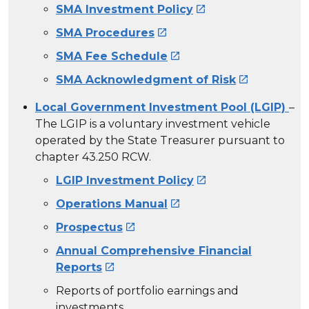
SMA Investment Policy

SMA Procedures

SMA Fee Schedule

SMA Acknowledgment of Risk

Local Government Investment Pool (LGIP)
–
The LGIP is a voluntary investment vehicle
operated by the State Treasurer pursuant to
chapter 43.250 RCW.
LGIP Investment Policy

Operations Manual

Prospectus

Annual Comprehensive Financial
Reports

Reports of portfolio earnings and
investments