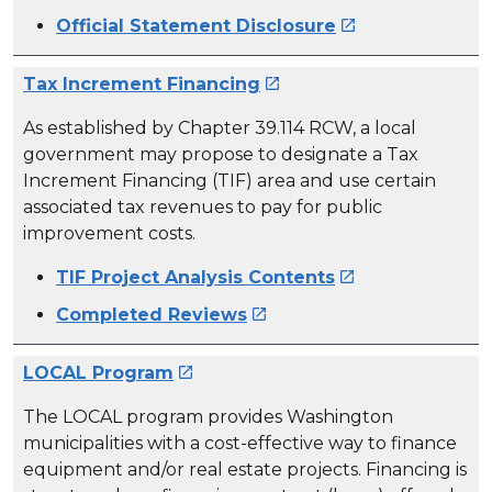
Official Statement Disclosure

Tax Increment Financing

As established by Chapter 39.114 RCW, a local
government may propose to designate a Tax
Increment Financing (TIF) area and use certain
associated tax revenues to pay for public
improvement costs.
TIF Project Analysis Contents

Completed Reviews

LOCAL Program

The LOCAL program provides Washington
municipalities with a cost-effective way to finance
equipment and/or real estate projects. Financing is