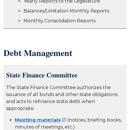
Yearly Reports to the Legislature
Balances/Limitation Monthly Reports
Monthly Consolidation Reports
Debt Management
State Finance Committee
The State Finance Committee authorizes the
issuance of all bonds and other state obligations
and acts to refinance state debt when
appropriate.
Meeting materials
(notices, briefing books,

minutes of meetings, etc.)