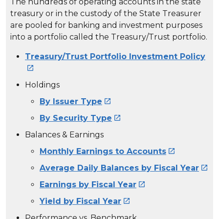
The hundreds of operating accounts in the state
treasury or in the custody of the State Treasurer
are pooled for banking and investment purposes
into a portfolio called the Treasury/Trust portfolio.
Treasury/Trust Portfolio Investment Policy

Holdings
By Issuer Type

By Security Type

Balances & Earnings
Monthly Earnings to Accounts

Average Daily Balances by Fiscal Year

Earnings by Fiscal Year

Yield by Fiscal Year

Performance vs. Benchmark