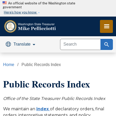
Skip to main content
An official website of the Washington state
government
Here’s how you know
search
Translate
Home
Public Records Index
Public Records Index
Office of the State Treasurer Public Records Index
We maintain an
index
of declaratory orders, final
orders, interpretive statements, and policy