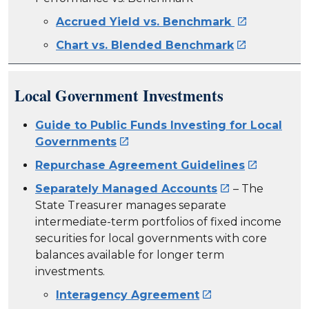
Accrued Yield vs. Benchmark

Chart vs. Blended Benchmark

Local Government Investments
Guide to Public Funds Investing for Local
Governments

Repurchase Agreement Guidelines

Separately Managed Accounts
– The

State Treasurer manages separate
intermediate-term portfolios of fixed income
securities for local governments with core
balances available for longer term
investments.
Interagency Agreement
