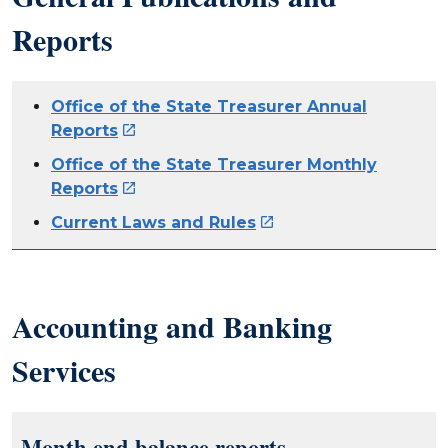
Reports
Office of the State Treasurer Annual
Reports

Office of the State Treasurer Monthly
Reports

Current Laws and Rules

Accounting and Banking
Services
Month end balance reports