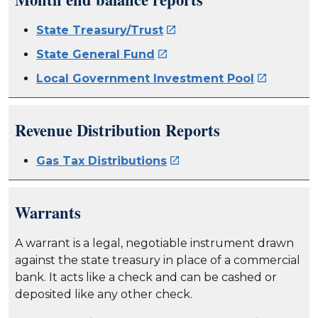
State Treasury/Trust

State General Fund

Local Government Investment Pool

Revenue Distribution Reports
Gas Tax Distributions

Warrants
A warrant is a legal, negotiable instrument drawn
against the state treasury in place of a commercial
bank. It acts like a check and can be cashed or
deposited like any other check.