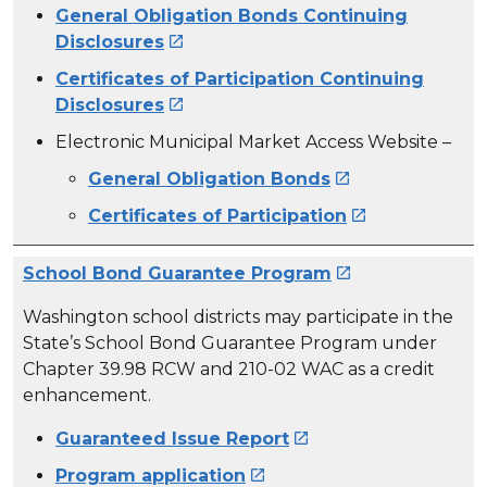
General Obligation Bonds Continuing
Disclosures

Certificates of Participation Continuing
Disclosures

Electronic Municipal Market Access Website –
General Obligation Bonds

Certificates of Participation

School Bond Guarantee Program

Washington school districts may participate in the
State’s School Bond Guarantee Program under
Chapter 39.98 RCW and 210-02 WAC as a credit
enhancement.
Guaranteed Issue Report

Program application
