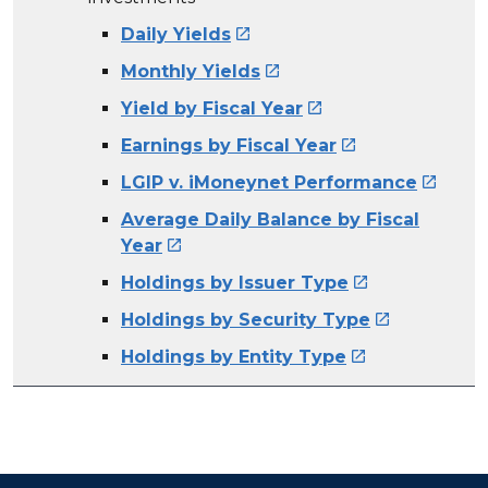
Daily Yields

Monthly Yields

Yield by Fiscal Year

Earnings by Fiscal Year

LGIP v. iMoneynet Performance

Average Daily Balance by Fiscal
Year

Holdings by Issuer Type

Holdings by Security Type

Holdings by Entity Type
