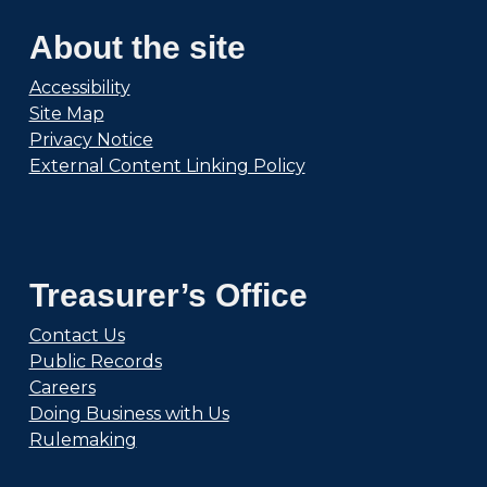
About the site
Accessibility
Site Map
Privacy Notice
External Content Linking Policy
Treasurer’s Office
Contact Us
Public Records
Careers
Doing Business with Us
Rulemaking