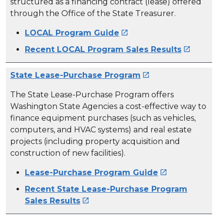
structured as a financing contract (lease) offered
through the Office of the State Treasurer.
LOCAL Program Guide

Recent LOCAL Program Sales Results

State Lease-Purchase Program

The State Lease-Purchase Program offers
Washington State Agencies a cost-effective way to
finance equipment purchases (such as vehicles,
computers, and HVAC systems) and real estate
projects (including property acquisition and
construction of new facilities).
Lease-Purchase Program Guide

Recent State Lease-Purchase Program
Sales Results
