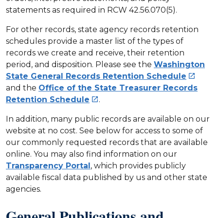
statements as required in RCW 42.56.070(5).
For other records, state agency records retention
schedules provide a master list of the types of
records we create and receive, their retention
period, and disposition. Please see the
Washington
State General Records Retention Schedule

and the
Office of the State Treasurer Records
Retention Schedule
.

In addition, many public records are available on our
website at no cost. See below for access to some of
our commonly requested records that are available
online. You may also find information on our
Transparency Portal
, which provides publicly
available fiscal data published by us and other state
agencies.
General Publications and